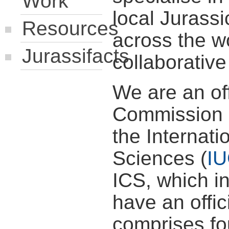
Work
local Jurass
Resources
across the w
Jurassifacts
collaborativ
We are an off
Commission o
the Internati
Sciences (
I
ICS, which i
have an offi
comprises fou