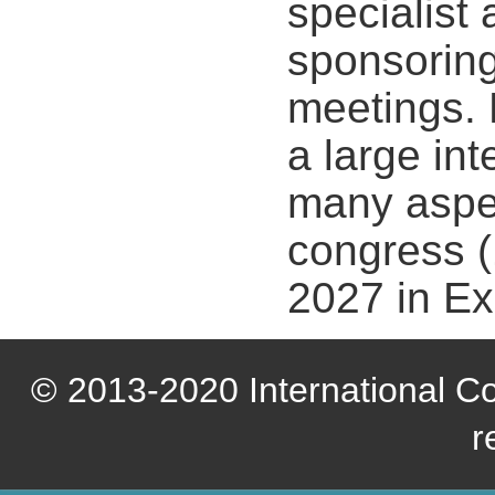
specialist
sponsoring
meetings. 
a large in
many aspec
congress (
2027 in Ex
© 2013-2020 International Com
r