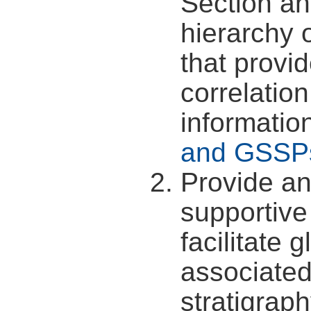
Section an
hierarchy 
that provi
correlatio
informatio
and GSSP
Provide an
supportive
facilitate 
associated
stratigraph