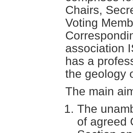
Chairs, Secre
Voting Membe
Correspondi
association
has a profess
the geology o
The main aim
The unamb
of agreed 