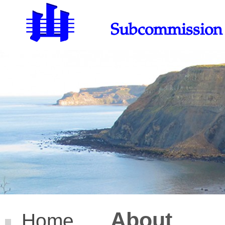
Subcommission o
About
Home