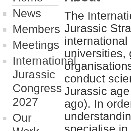
News
The Internat
Jurassic Str
Members
international
Meetings
universities,
International
organisation
Jurassic
conduct scien
Congress
Jurassic age
2027
ago). In orde
understandin
Our
specialise i