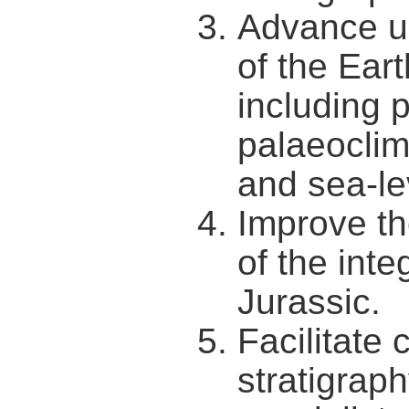
Advance un
of the Ear
including 
palaeoclima
and sea-le
Improve th
of the inte
Jurassic.
Facilitate
stratigraph